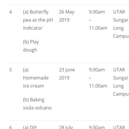
4
(a) Butterfly
26 May
9.00am
UTAR
pea as the pH
2019
–
Sungai
indicator
11.00am
Long
Campu
(b) Play
dough
5
(a)
23 June
9.00am
UTAR
Homemade
2019
–
Sungai
ice cream
11.00am
Long
Campu
(b) Baking
soda volcano
6
(a) DIY
28 July
9.00am
UTAR