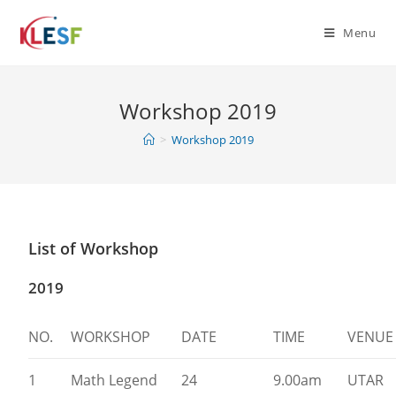
Menu
Workshop 2019
>
Workshop 2019
List of Workshop
2019
NO.
WORKSHOP
DATE
TIME
VENUE
1
Math Legend
24
9.00am
UTAR