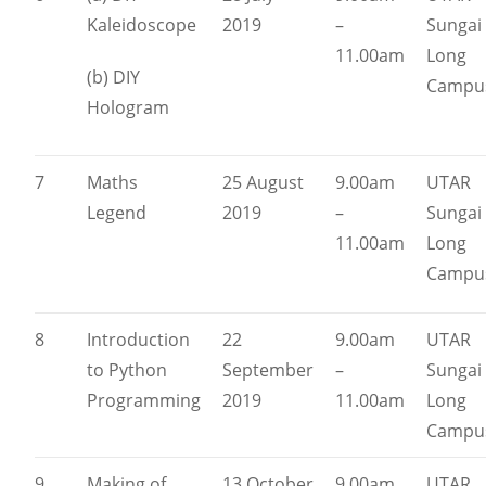
Kaleidoscope
2019
–
Sungai
11.00am
Long
(b) DIY
Campu
Hologram
7
Maths
25 August
9.00am
UTAR
Legend
2019
–
Sungai
11.00am
Long
Campu
8
Introduction
22
9.00am
UTAR
to Python
September
–
Sungai
Programming
2019
11.00am
Long
Campu
9
Making of
13 October
9.00am
UTAR