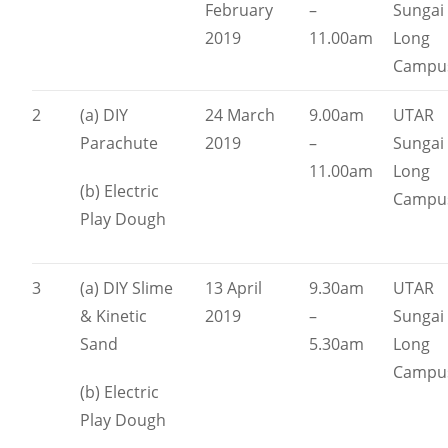
February
–
Sungai
2019
11.00am
Long
Campu
2
(a) DIY
24 March
9.00am
UTAR
Parachute
2019
–
Sungai
11.00am
Long
(b) Electric
Campu
Play Dough
3
(a) DIY Slime
13 April
9.30am
UTAR
& Kinetic
2019
–
Sungai
Sand
5.30am
Long
Campu
(b) Electric
Play Dough