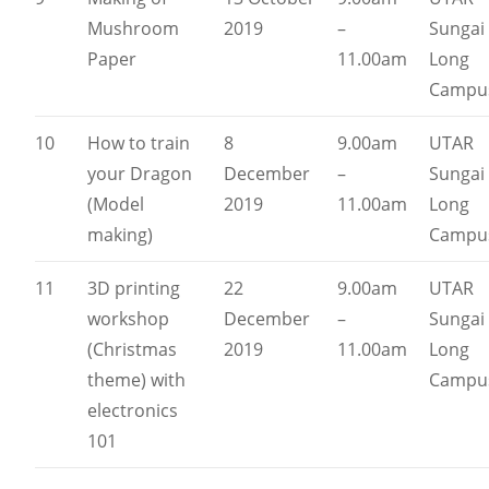
Mushroom
2019
–
Sungai
Paper
11.00am
Long
Campu
10
How to train
8
9.00am
UTAR
your Dragon
December
–
Sungai
(Model
2019
11.00am
Long
making)
Campu
11
3D printing
22
9.00am
UTAR
workshop
December
–
Sungai
(Christmas
2019
11.00am
Long
theme) with
Campu
electronics
101