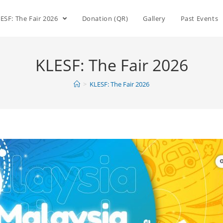
ESF: The Fair 2026
Donation (QR)
Gallery
Past Events
KLESF: The Fair 2026
>
KLESF: The Fair 2026