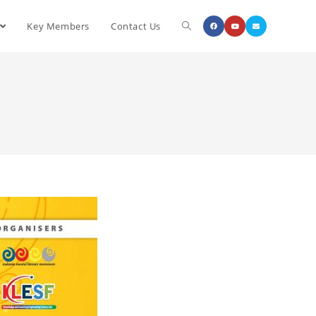
Key Members
Contact Us