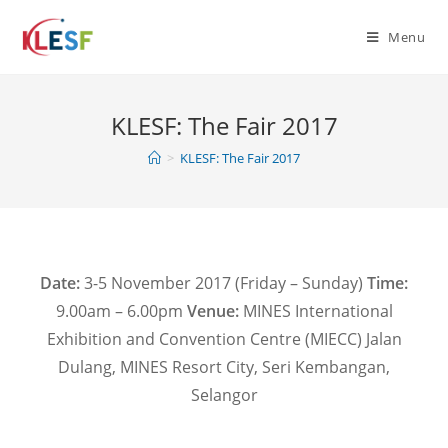
Menu
KLESF: The Fair 2017
>
KLESF: The Fair 2017
Date:
3-5 November 2017 (Friday – Sunday)
Time:
9.00am – 6.00pm
Venue:
MINES International
Exhibition and Convention Centre (MIECC) Jalan
Dulang, MINES Resort City, Seri Kembangan,
Selangor