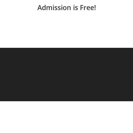
Admission is Free!