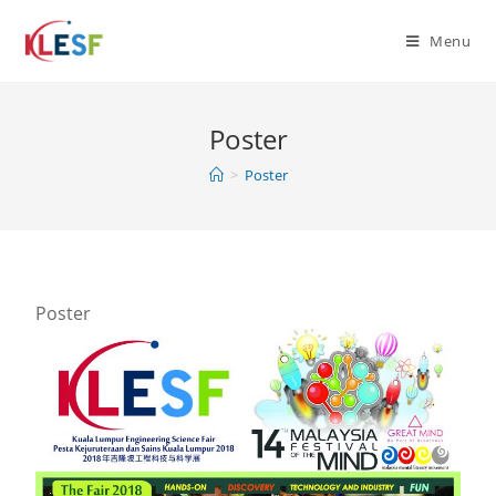
Menu
Poster
>
Poster
Poster