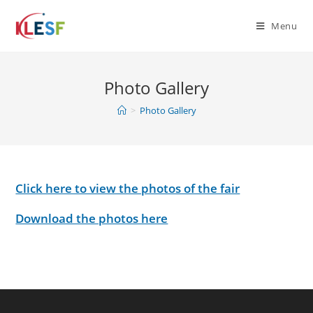
Skip
to
Menu
content
Photo Gallery
>
Photo Gallery
Click here to view the photos of the fair
Download the photos here