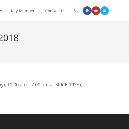
Key Members
Contact Us
 2018
), 10.00 am – 7.00 pm at SPICE (PISA),