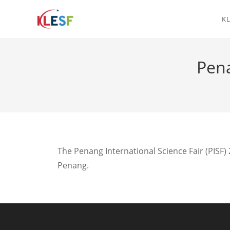
KL
Pena
The Penang International Science Fair (PISF)
Penang.