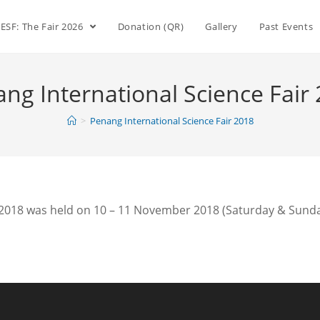
ESF: The Fair 2026
Donation (QR)
Gallery
Past Events
ng International Science Fair
>
Penang International Science Fair 2018
 2018 was held on 10 – 11 November 2018 (Saturday & Sunday