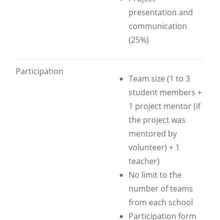
presentation and
communication
(25%)
Participation
Team size (1 to 3
student members +
1 project mentor (if
the project was
mentored by
volunteer) + 1
teacher)
No limit to the
number of teams
from each school
Participation form