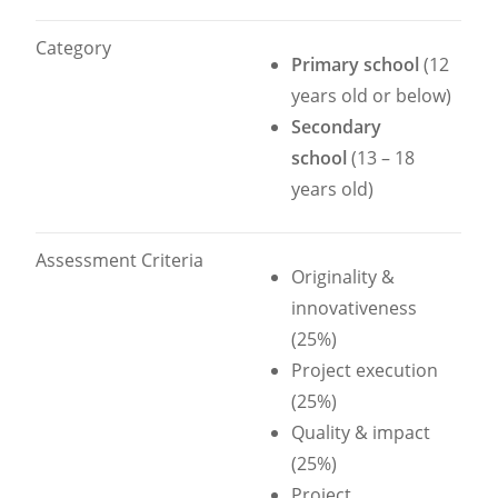
Category
Primary school
(12
years old or below)
Secondary
school
(13 – 18
years old)
Assessment Criteria
Originality &
innovativeness
(25%)
Project execution
(25%)
Quality & impact
(25%)
Project