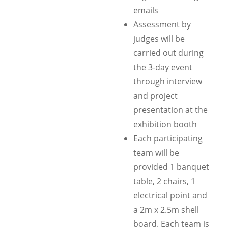
emails
Assessment by
judges will be
carried out during
the 3-day event
through interview
and project
presentation at the
exhibition booth
Each participating
team will be
provided 1 banquet
table, 2 chairs, 1
electrical point and
a 2m x 2.5m shell
board. Each team is