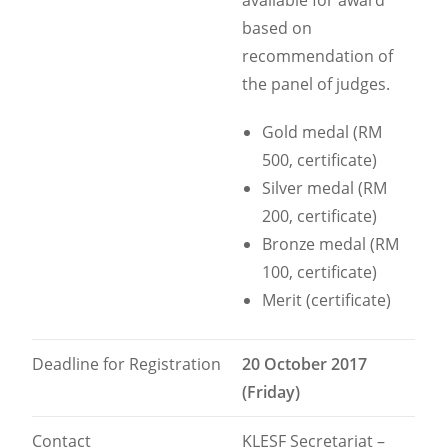
available for award
based on
recommendation of
the panel of judges.
Gold medal (RM
500, certificate)
Silver medal (RM
200, certificate)
Bronze medal (RM
100, certificate)
Merit (certificate)
Deadline for Registration
20 October 2017
(Friday)
Contact
KLESF Secretariat –