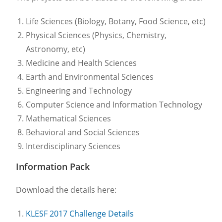
Life Sciences (Biology, Botany, Food Science, etc)
Physical Sciences (Physics, Chemistry,
Astronomy, etc)
Medicine and Health Sciences
Earth and Environmental Sciences
Engineering and Technology
Computer Science and Information Technology
Mathematical Sciences
Behavioral and Social Sciences
Interdisciplinary Sciences
Information Pack
Download the details here:
KLESF 2017 Challenge Details