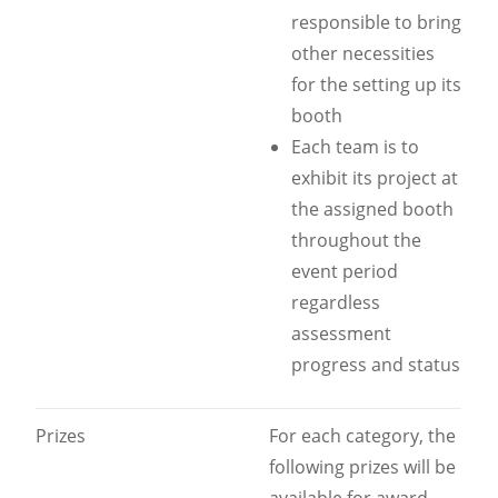
responsible to bring
other necessities
for the setting up its
booth
Each team is to
exhibit its project at
the assigned booth
throughout the
event period
regardless
assessment
progress and status
Prizes
For each category, the
following prizes will be