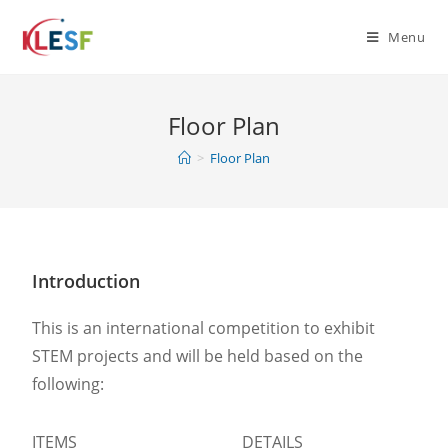
Menu
Floor Plan
>
Floor Plan
Introduction
This is an international competition to exhibit
STEM projects and will be held based on the
following:
ITEMS
DETAILS