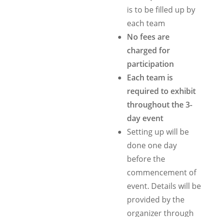
is to be filled up by
each team
No fees are
charged for
participation
Each team is
required to exhibit
throughout the 3-
day event
Setting up will be
done one day
before the
commencement of
event. Details will be
provided by the
organizer through