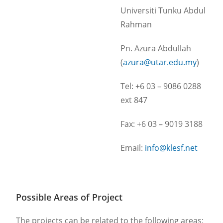
Universiti Tunku Abdul
Rahman
Pn. Azura Abdullah
(
azura@utar.edu.my
)
Tel: +6 03 – 9086 0288
ext 847
Fax: +6 03 – 9019 3188
Email:
info@klesf.net
Possible Areas of Project
The projects can be related to the following areas: