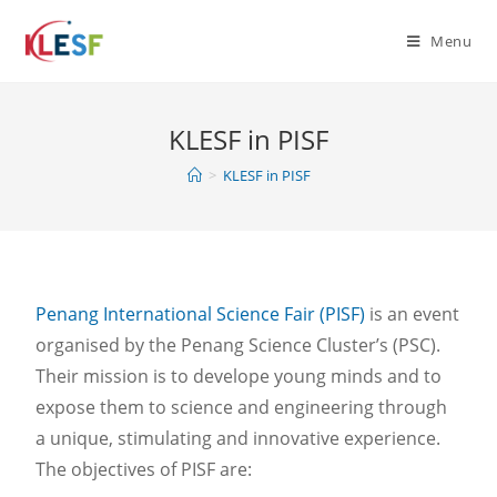
Menu
KLESF in PISF
>
KLESF in PISF
Penang International Science Fair (PISF)
is an event
organised by the Penang Science Cluster’s (PSC).
Their mission is to develope young minds and to
expose them to science and engineering through
a unique, stimulating and innovative experience.
The objectives of PISF are: