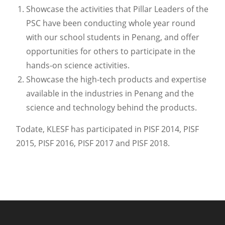
Showcase the activities that Pillar Leaders of the
PSC have been conducting whole year round
with our school students in Penang, and offer
opportunities for others to participate in the
hands-on science activities.
Showcase the high-tech products and expertise
available in the industries in Penang and the
science and technology behind the products.
Todate, KLESF has participated in PISF 2014, PISF
2015, PISF 2016, PISF 2017 and PISF 2018.