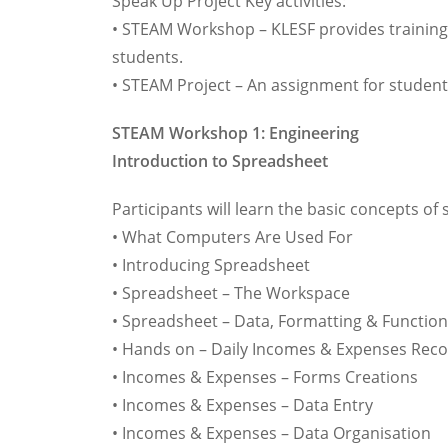
Speak Up Project Key activities:
• STEAM Workshop – KLESF provides training
students.
• STEAM Project – An assignment for students
STEAM Workshop 1: Engineering
Introduction to Spreadsheet
Participants will learn the basic concepts o
• What Computers Are Used For
• Introducing Spreadsheet
• Spreadsheet – The Workspace
• Spreadsheet – Data, Formatting & Functio
• Hands on – Daily Incomes & Expenses Rec
• Incomes & Expenses – Forms Creations
• Incomes & Expenses – Data Entry
• Incomes & Expenses – Data Organisation