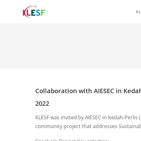
KL
Collaboration with AIESEC in Kedah
2022
KLESF was invited by AIESEC in Kedah-Perlis
community project that addresses Sustainab