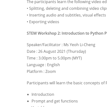
The participants learn the following video ed
• Splitting, deleting and combining video clip
• Inserting audio and subtitles, visual effec
• Exporting videos
STEM Workshop 2: Introduction to Python
Speaker/Facilitator : Ms Yeoh Li-Cheng
Date : 26 August 2021 (Thursday)
Time : 3.00pm to 5.00pm (MYT)
Language : English
Platform : Zoom
Participants will learn the basic concepts 
Introduction
Prompt and get functions