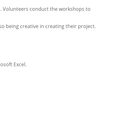
s. Volunteers conduct the workshops to
being creative in creating their project.
osoft Excel.