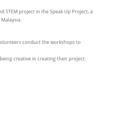
nd STEM project in the Speak Up Project, a
 Malaysia.
Volunteers conduct the workshops to
ing creative in creating their project.