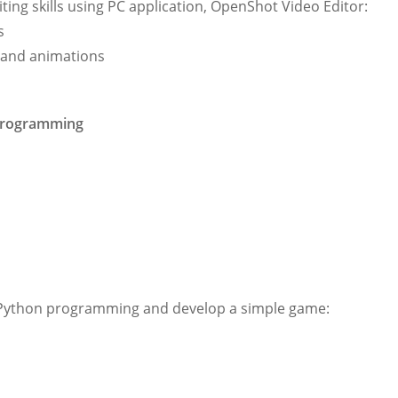
iting skills using PC application, OpenShot Video Editor:
s
ts and animations
 Programming
of Python programming and develop a simple game: