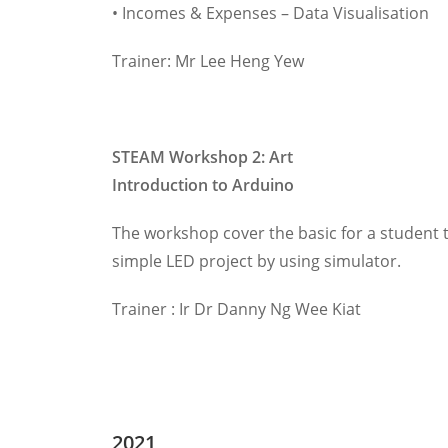
• Incomes & Expenses – Data Visualisation
Trainer: Mr Lee Heng Yew
STEAM Workshop 2:
Art
Introduction to Arduino
The workshop cover the basic for a student t
simple LED project by using simulator.
Trainer : Ir Dr Danny Ng Wee Kiat
2021