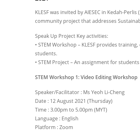
KLESF was invited by AIESEC in Kedah-Perlis 
community project that addresses Sustainab
Speak Up Project Key activities:
• STEM Workshop – KLESF provides training,
students.
• STEM Project – An assignment for students 
STEM Workshop 1: Video Editing Workshop
Speaker/Facilitator : Ms Yeoh Li-Cheng
Date : 12 August 2021 (Thursday)
Time : 3.00pm to 5.00pm (MYT)
Language : English
Platform : Zoom