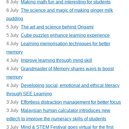
6 July
Making math fun and interesting for students
6 July
The science and magic of making ginger milk
pudding
5 July
The art and science behind Origami
5 July
Cube puzzles enhance learning experience
4 July
Learning memorisation techniques for better
memory
4 July
Improve learning through mind skill
4 July
Grandmaster of Memory shares ways to boost
memory
4 July
Developing social, emotional and ethical literacy
through SEE Learning
3 July
Effortless distraction management for better focus
3 July
Malaysian human calculator introduces new
edtech to improve the numeracy skills of students
3 July
Mind & STEM Festival goes virtual for the first