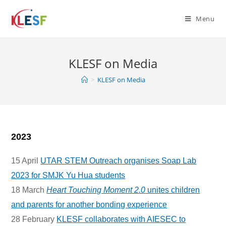
Skip
to
Menu
content
KLESF on Media
>
KLESF on Media
2023
15 April
UTAR STEM Outreach organises Soap Lab
2023 for SMJK Yu Hua students
18 March
Heart Touching Moment 2.0
unites children
and parents for another bonding experience
28 February
KLESF collaborates with AIESEC to