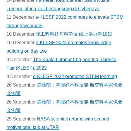
14 December
Pameran Kejuruteraan Sains Kuala
Lumpur julung kali berlangsung di Cyberjaya
11 December
e-KLESF 2022 continues to elevate STEM
through webinars
10 December
隆工程科技与科学展 线上举办至18日
10 December
e-KLESF 2022 promotes knowledge
building on day two
9 December
The Kuala Lumpur Engineering Science
Fair (KLESF), 2022
9 December
e-KLESF 2022 promotes STEM learning
26 September
陈薇萌：掌握好本科技能-航空科学家也要
会沟通
26 September
陈薇萌：掌握好本科技能-航空科学家也要
会沟通
25 September
NASA scientist returns with second
motivational talk at UTAR