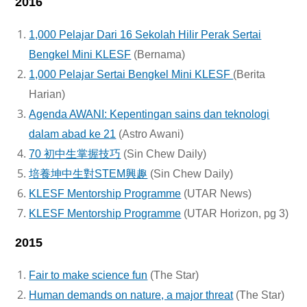
2016
1,000 Pelajar Dari 16 Sekolah Hilir Perak Sertai
Bengkel Mini KLESF
(Bernama)
1,000 Pelajar Sertai Bengkel Mini KLESF
(Berita
Harian)
Agenda AWANI: Kepentingan sains dan teknologi
dalam abad ke 21
(Astro Awani)
70 初中生掌握技巧
(Sin Chew Daily)
培養坤中生對STEM興趣
(Sin Chew Daily)
KLESF Mentorship Programme
(UTAR News)
KLESF Mentorship Programme
(UTAR Horizon, pg 3)
2015
Fair to make science fun
(The Star)
Human demands on nature, a major threat
(The Star)