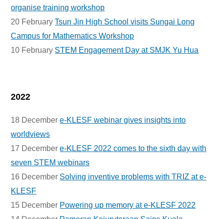
organise training workshop
20 February
Tsun Jin High School visits Sungai Long
Campus for Mathematics Workshop
10 February
STEM Engagement Day at SMJK Yu Hua
2022
18 December
e-KLESF webinar gives insights into
worldviews
17 December
e-KLESF 2022 comes to the sixth day with
seven STEM webinars
16 December
Solving inventive problems with TRIZ at e-
KLESF
15 December
Powering up memory at e-KLESF 2022