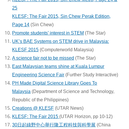
25
KLESF: The Fair 2015, Sin Chew Perak Edition,
Page 14
(Sin Chew)
Promote students’ interest in STEM
(The Star)
UK’s BAE Systems on STEM drive in Malaysia:
KLESF 2015
(Computerworld Malaysia)
A science fair not to be missed
(The Star)
East Malaysian teams shine at Kuala Lumpur
Engineering Science Fair
(Further Study Interactive)
PH Made Digital Science Library Goes To
Malaysia
(Department of Science and Technology,
Republic of the Philippines)
Creations @ KLESF
(UTAR News)
KLESF: The Fair 2015
(UTAR Horizon, pp 10-12)
30日起綠野中心舉行隆工程科技與科學展
(China