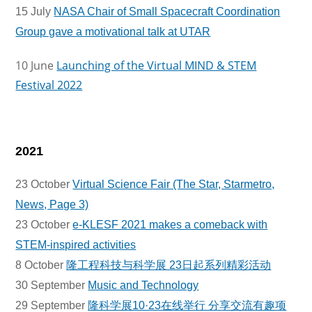
15 July
NASA Chair of Small Spacecraft Coordination
Group gave a motivational talk at UTAR
10 June
Launching of the Virtual MIND & STEM
Festival 2022
2021
23 October
Virtual Science Fair (The Star, Starmetro,
News, Page 3)
23 October
e-KLESF 2021 makes a comeback with
STEM-inspired activities
8 October
隆工程科技与科学展 23日起系列精彩活动
30 September
Music and Technology
29 September
隆科学展10·23在线举行 分享交流有趣项