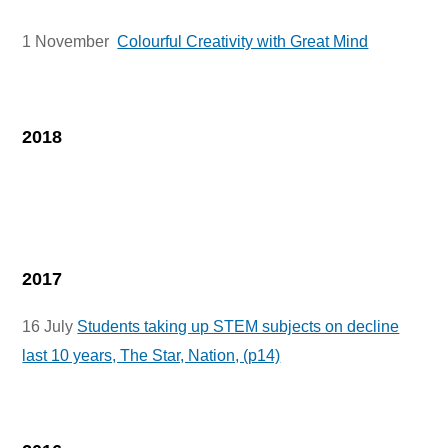
1 November
Colourful Creativity with Great Mind
2018
2017
16 July
Students taking up STEM subjects on decline
last 10 years, The Star, Nation, (p14)