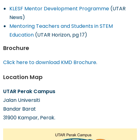
KLESF Mentor Development Programme
(UTAR
News)
Mentoring Teachers and Students in STEM
Education
(UTAR Horizon, pg 17)
Brochure
Click here to download KMD Brochure
.
Location Map
UTAR Perak Campus
Jalan Universiti
Bandar Barat
31900 Kampar, Perak.