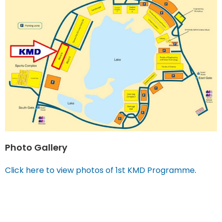
Photo Gallery
Click here to view photos of 1st KMD Programme
.