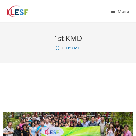
Menu
1st KMD
>
1st KMD