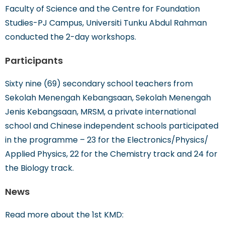
Faculty of Science and the Centre for Foundation
Studies-PJ Campus, Universiti Tunku Abdul Rahman
conducted the 2-day workshops.
Participants
Sixty nine (69) secondary school teachers from
Sekolah Menengah Kebangsaan, Sekolah Menengah
Jenis Kebangsaan, MRSM, a private international
school and Chinese independent schools participated
in the programme – 23 for the Electronics/Physics/
Applied Physics, 22 for the Chemistry track and 24 for
the Biology track.
News
Read more about the 1st KMD: