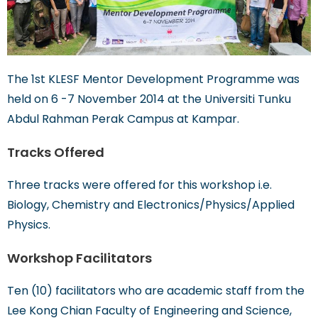
The 1st KLESF Mentor Development Programme was
held on 6 -7 November 2014 at the Universiti Tunku
Abdul Rahman Perak Campus at Kampar.
Tracks Offered
Three tracks were offered for this workshop i.e.
Biology, Chemistry and Electronics/Physics/Applied
Physics.
Workshop Facilitators
Ten (10) facilitators who are academic staff from the
Lee Kong Chian Faculty of Engineering and Science,