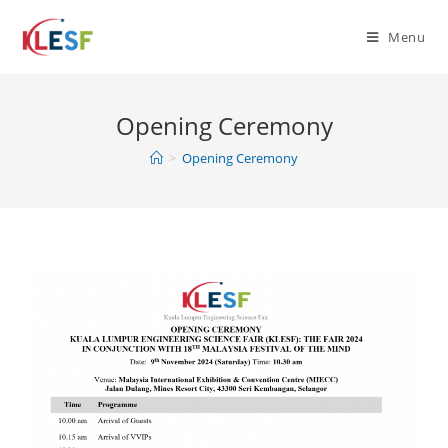
Menu
Opening Ceremony
>
Opening Ceremony