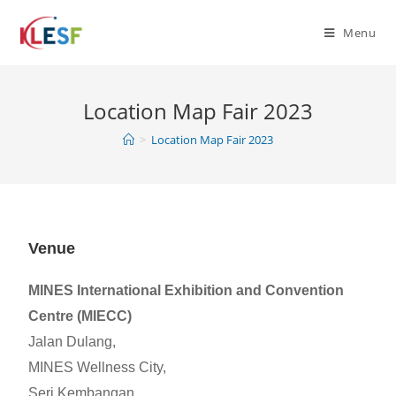
Menu
Location Map Fair 2023
>
Location Map Fair 2023
Venue
MINES International Exhibition and Convention
Centre (MIECC)
Jalan Dulang,
MINES Wellness City,
Seri Kembangan,