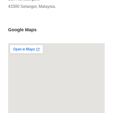
43300 Selangor, Malaysia.
Google Maps