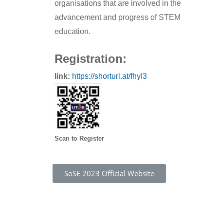
organisations that are involved in the
advancement and progress of STEM
education.
Registration:
link:
https://shorturl.at/fhyI3
Scan to Register
SoSE 2023 Official Website