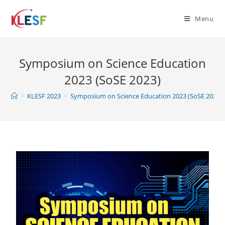
Menu
Symposium on Science Education
2023 (SoSE 2023)
>
KLESF 2023
>
Symposium on Science Education 2023 (SoSE 2023)