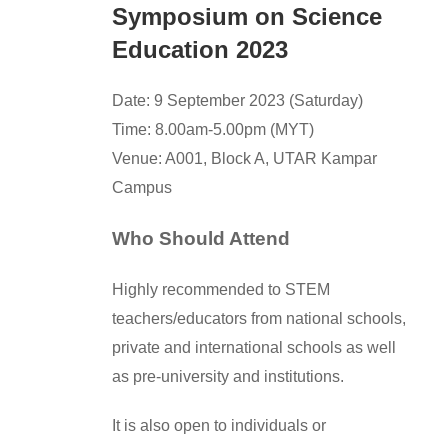
Symposium on Science
Education 2023
Date: 9 September 2023 (Saturday)
Time: 8.00am-5.00pm (MYT)
Venue: A001, Block A, UTAR Kampar
Campus
Who Should Attend
Highly recommended to STEM
teachers/educators from national schools,
private and international schools as well
as pre-university and institutions.
It is also open to individuals or