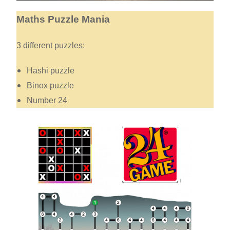
Maths Puzzle Mania
3 different puzzles:
Hashi puzzle
Binox puzzle
Number 24