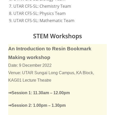
UTAR CFS-SL: Chemistry Team
UTAR CFS-SL: Physics Team
UTAR CFS-SL: Mathematic Team
STEM Workshops
An Introduction to Resin Bookmark
Making workshop
Date: 9 December 2022
Venue: UTAR Sungai Long Campus, KA Block,
KAG01 Lecture Theatre
⇒Session 1: 11.30am – 12.00pm
⇒Session 2: 1.00pm – 1.30pm