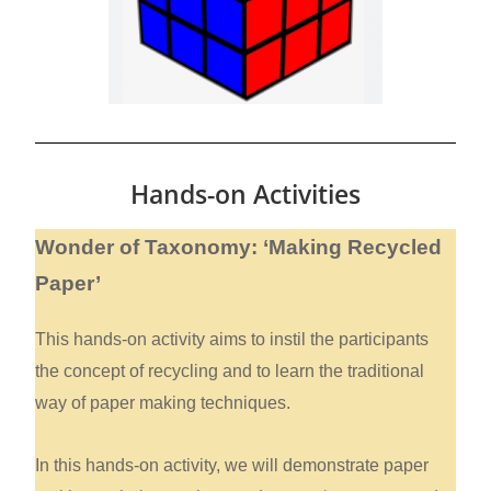
Hands-on Activities
Wonder of Taxonomy: ‘Making Recycled
Paper’
This hands-on activity aims to instil the participants
the concept of recycling and to learn the traditional
way of paper making techniques.
In this hands-on activity, we will demonstrate paper