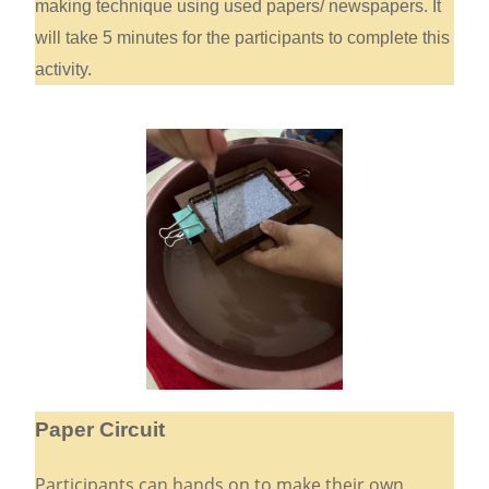
making technique using used papers/ newspapers. It
will take 5 minutes for the participants to complete this
activity.
Paper Circuit
Participants can hands on to make their own