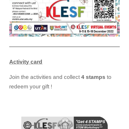
Activity card
Join the activities and collect
4 stamps
to
redeem your gift !