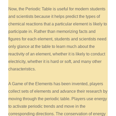
Now, the Periodic Table is useful for modern students
and scientists because it helps predict the types of
chemical reactions that a particular element is likely to
participate in. Rather than memorizing facts and
figures for each element, students and scientists need
only glance at the table to learn much about the
reactivity of an element, whether it is likely to conduct
electricity, whether it is hard or soft, and many other
characteristics.
A Game of the Elements has been invented, players
collect sets of elements and advance their research by
moving through the periodic table. Players use energy
to activate periodic trends and move in the
corresponding directions. The conservation of energy