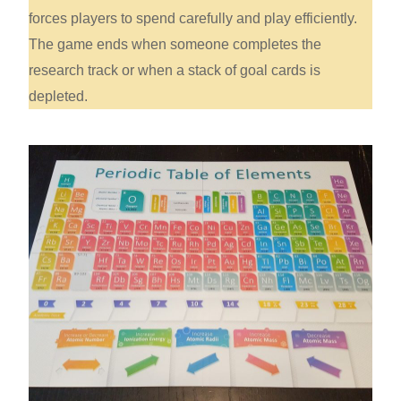
forces players to spend carefully and play efficiently.
The game ends when someone completes the
research track or when a stack of goal cards is
depleted.