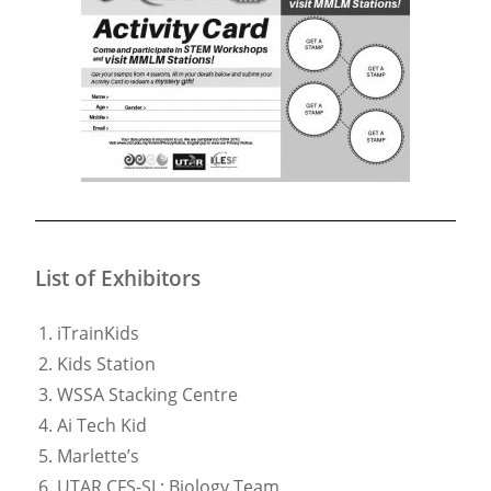
List of Exhibitors
iTrainKids
Kids Station
WSSA Stacking Centre
Ai Tech Kid
Marlette’s
UTAR CFS-SL: Biology Team