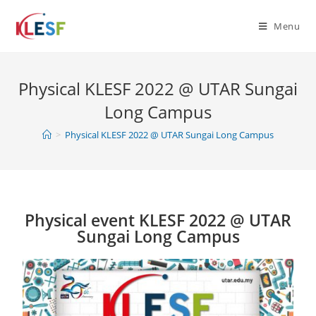
Menu
Physical KLESF 2022 @ UTAR Sungai
Long Campus
>
Physical KLESF 2022 @ UTAR Sungai Long Campus
Physical event KLESF 2022 @ UTAR
Sungai Long Campus