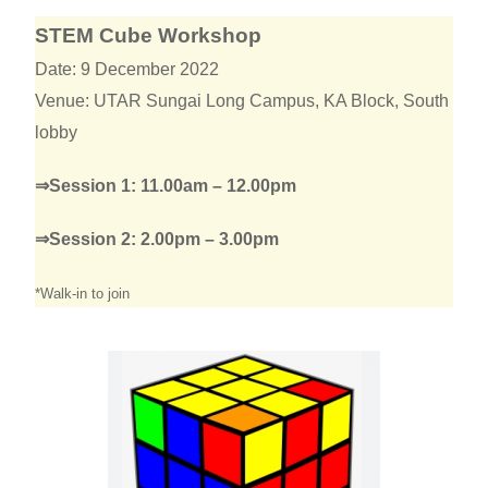
STEM Cube Workshop
Date: 9 December 2022
Venue: UTAR Sungai Long Campus, KA Block, South
lobby
⇒Session 1: 11.00am – 12.00pm
⇒Session 2: 2.00pm – 3.00pm
*Walk-in to join