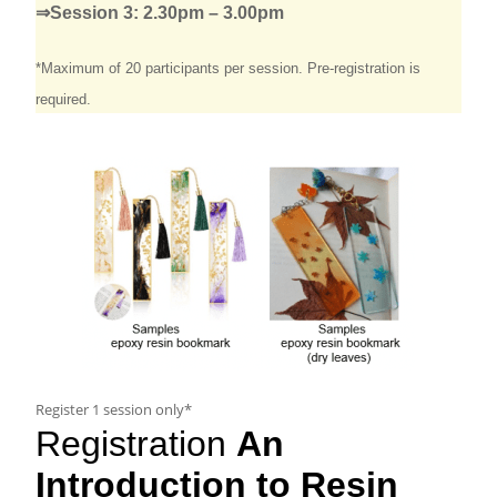
⇒Session 3: 2.30pm – 3.00pm
*Maximum of 20 participants per session.
Pre-
registration
is
required.
Register 1 session only*