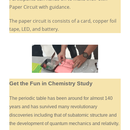
Paper Circuit with guidance.
The paper circuit is consists of a card, copper foil
tape, LED, and battery.
Get the Fun in Chemistry Study
The periodic table has been around for almost 140
years and has survived many revolutionary
discoveries including that of subatomic structure and
the development of quantum mechanics and relativity.